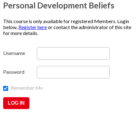
Personal Development Beliefs
This course is only available for registered Members. Login
below,
Register here
or contact the administrator of this site
for more details.
Username
Password
Remember Me