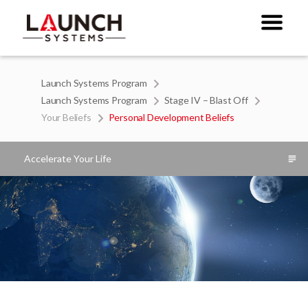
Launch Systems Program
Launch Systems Program
Stage IV – Blast Off
Your Beliefs
Personal Development Beliefs
Accelerate Your Life