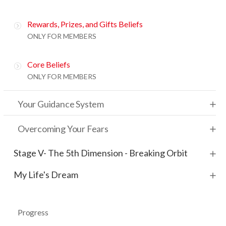
Rewards, Prizes, and Gifts Beliefs
ONLY FOR MEMBERS
Core Beliefs
ONLY FOR MEMBERS
Your Guidance System
Overcoming Your Fears
Stage V- The 5th Dimension - Breaking Orbit
My Life's Dream
Progress