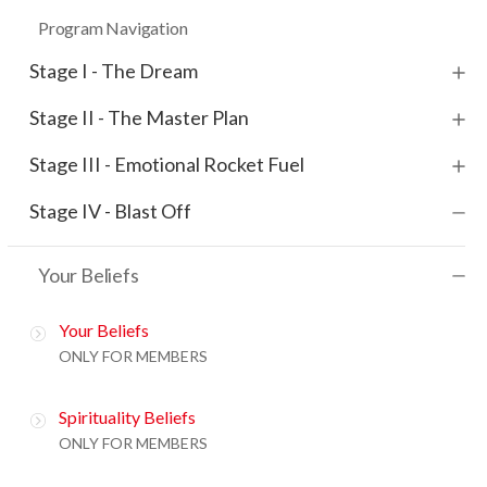
Program Navigation
Stage I - The Dream
Stage II - The Master Plan
Stage III - Emotional Rocket Fuel
Stage IV - Blast Off
Your Beliefs
Your Beliefs
ONLY FOR MEMBERS
Spirituality Beliefs
ONLY FOR MEMBERS