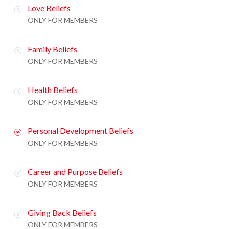
Love Beliefs
ONLY FOR MEMBERS
Family Beliefs
ONLY FOR MEMBERS
Health Beliefs
ONLY FOR MEMBERS
Personal Development Beliefs
ONLY FOR MEMBERS
Career and Purpose Beliefs
ONLY FOR MEMBERS
Giving Back Beliefs
ONLY FOR MEMBERS