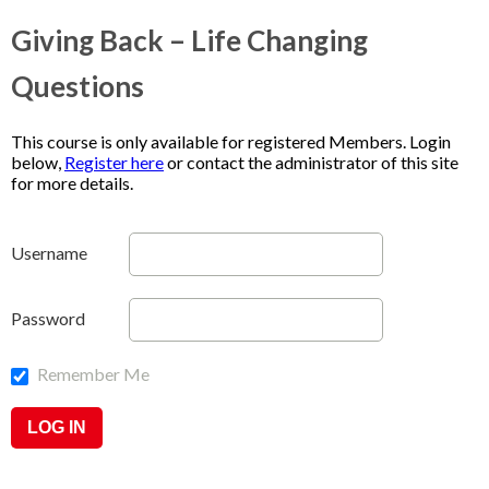
Giving Back – Life Changing
Questions
This course is only available for registered Members. Login
below,
Register here
or contact the administrator of this site
for more details.
Username
Password
Remember Me