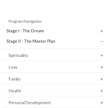
Program Navigation
Stage I - The Dream
Stage II - The Master Plan
Spirituality
Love
Family
Health
Personal Development