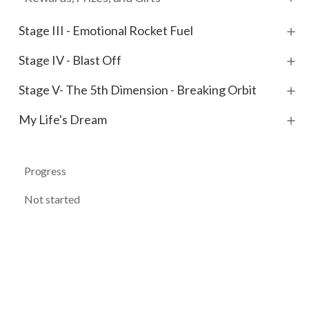
Stage III - Emotional Rocket Fuel
Stage IV - Blast Off
Stage V- The 5th Dimension - Breaking Orbit
My Life's Dream
Progress
Not started