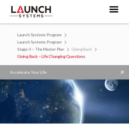
Launch Systems Program
Launch Systems Program
Stage II – The Master Plan
Giving Back
Giving Back – Life Changing Questions
Accelerate Your Life