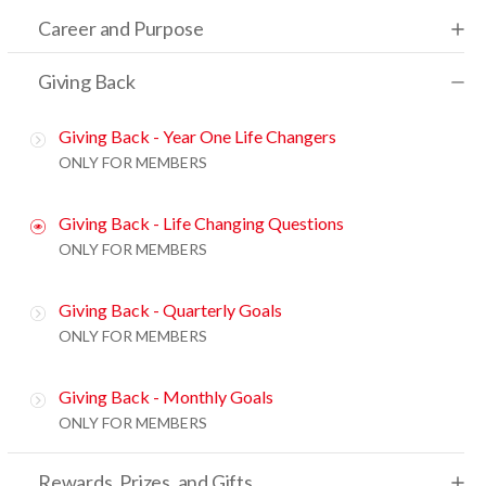
Career and Purpose
Giving Back
Giving Back - Year One Life Changers
ONLY FOR MEMBERS
Giving Back - Life Changing Questions
ONLY FOR MEMBERS
Giving Back - Quarterly Goals
ONLY FOR MEMBERS
Giving Back - Monthly Goals
ONLY FOR MEMBERS
Rewards, Prizes, and Gifts