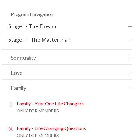
Program Navigation
Stage I - The Dream
Stage II - The Master Plan
Spirituality
Love
Family
Family - Year One Life Changers
ONLY FOR MEMBERS
Family - Life Changing Questions
ONLY FOR MEMBERS