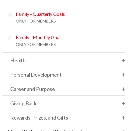
Family - Quarterly Goals
ONLY FOR MEMBERS
Family - Monthly Goals
ONLY FOR MEMBERS
Health
Personal Development
Career and Purpose
Giving Back
Rewards, Prizes, and Gifts