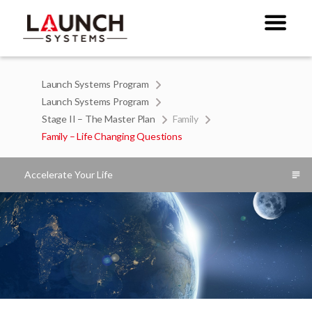
Launch Systems Program
Launch Systems Program
Stage II – The Master Plan
Family
Family – Life Changing Questions
Accelerate Your Life