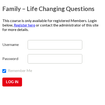
Family – Life Changing Questions
This course is only available for registered Members. Login
below,
Register here
or contact the administrator of this site
for more details.
Username
Password
Remember Me