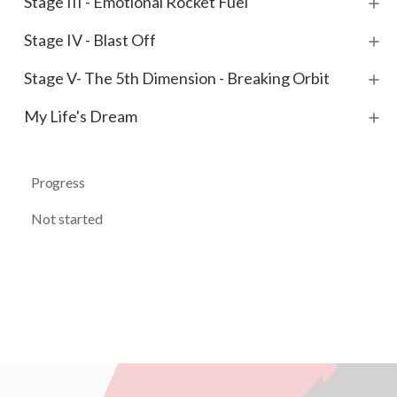
Stage III - Emotional Rocket Fuel
Stage IV - Blast Off
Stage V- The 5th Dimension - Breaking Orbit
My Life's Dream
Progress
Not started