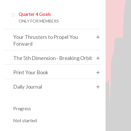
Quarter 4 Goals
ONLY FOR MEMBERS
Your Thrusters to Propel You
Forward
The 5th Dimension - Breaking Orbit
Print Your Book
Daily Journal
Progress
Not started