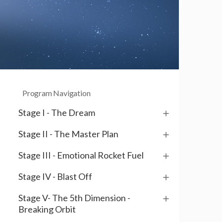
Program Navigation
Stage I - The Dream
Stage II - The Master Plan
Stage III - Emotional Rocket Fuel
Stage IV - Blast Off
Stage V- The 5th Dimension -
Breaking Orbit