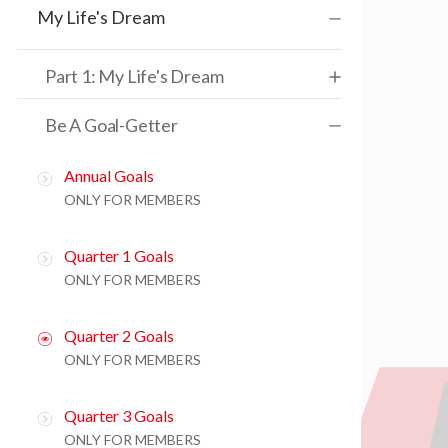
My Life's Dream
Part 1: My Life's Dream
Be A Goal-Getter
Annual Goals
ONLY FOR MEMBERS
Quarter 1 Goals
ONLY FOR MEMBERS
Quarter 2 Goals
ONLY FOR MEMBERS
Quarter 3 Goals
ONLY FOR MEMBERS