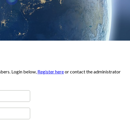
mbers. Login below,
Register here
or contact the administrator