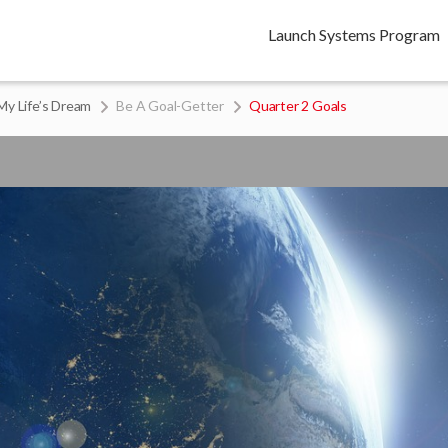
Launch Systems Program
My Life’s Dream
Be A Goal-Getter
Quarter 2 Goals