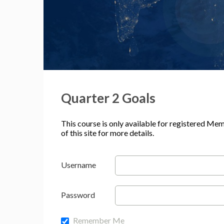
Quarter 2 Goals
This course is only available for registered Me
of this site for more details.
Username
Password
Remember Me