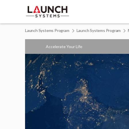
Launch Systems Program
Launch Systems Program
Accelerate Your Life