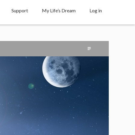
Support
My Life’s Dream
Log in