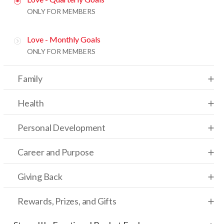
ONLY FOR MEMBERS
Love - Monthly Goals
ONLY FOR MEMBERS
Family
Health
Personal Development
Career and Purpose
Giving Back
Rewards, Prizes, and Gifts