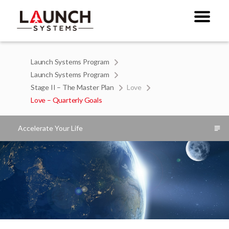
Launch Systems Program
Launch Systems Program
Stage II – The Master Plan
Love
Love – Quarterly Goals
Accelerate Your Life