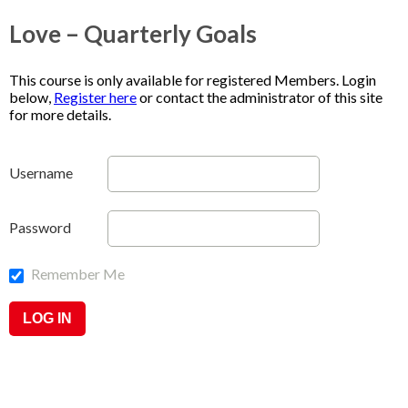
Love – Quarterly Goals
This course is only available for registered Members. Login
below,
Register here
or contact the administrator of this site
for more details.
Username
Password
Remember Me