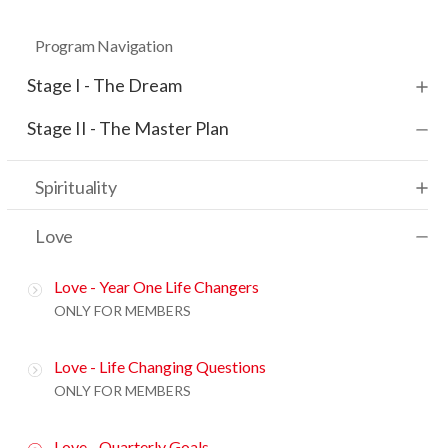
Program Navigation
Stage I - The Dream
Stage II - The Master Plan
Spirituality
Love
Love - Year One Life Changers
ONLY FOR MEMBERS
Love - Life Changing Questions
ONLY FOR MEMBERS
Love - Quarterly Goals