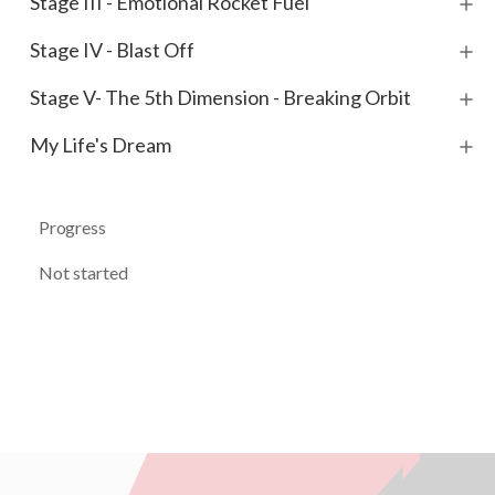
Stage III - Emotional Rocket Fuel
Stage IV - Blast Off
Stage V- The 5th Dimension - Breaking Orbit
My Life's Dream
Progress
Not started