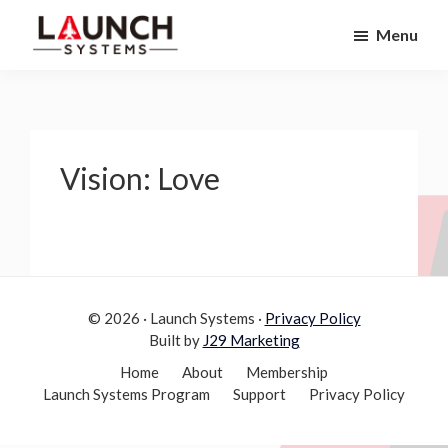
Skip
Skip
Menu
to
to
Launch
primary
main
Accelerate
Systems
navigation
content
Your
Life
Vision: Love
© 2026 · Launch Systems ·
Privacy Policy
Built by
J29 Marketing
Home
About
Membership
Launch Systems Program
Support
Privacy Policy