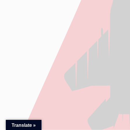
Translate »