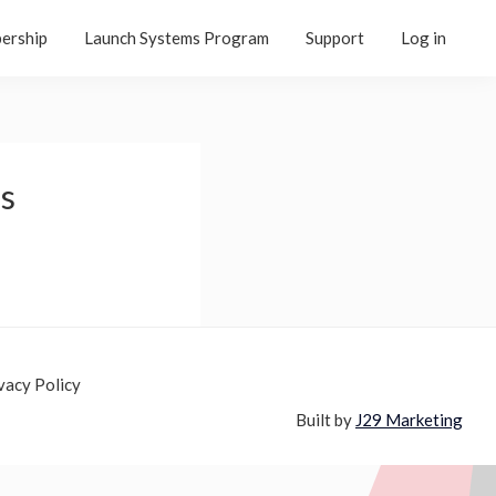
ership
Launch Systems Program
Support
Log in
ls
vacy Policy
Built by
J29 Marketing