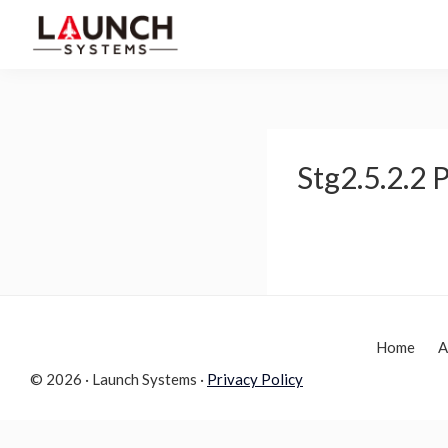
Skip
Skip
to
to
Launch
primary
main
Accelerate
Systems
navigation
content
Your
Life
Stg2.5.2.2
Home
A
© 2026 · Launch Systems ·
Privacy Policy