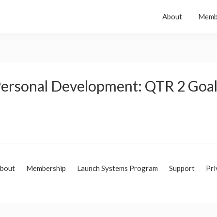
About
Memb
 Personal Development: QTR 2 Goa
bout
Membership
Launch Systems Program
Support
Pri