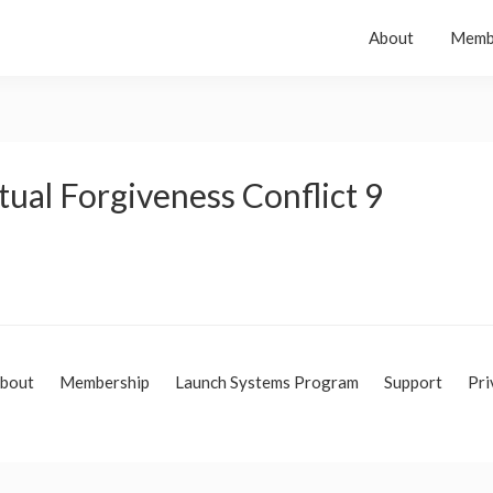
About
Memb
tual Forgiveness Conflict 9
bout
Membership
Launch Systems Program
Support
Pri