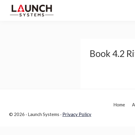
Skip
Skip
to
to
Launch
primary
main
Accelerate
Systems
navigation
content
Your
Life
Book 4.2 Ri
Home
A
© 2026 · Launch Systems ·
Privacy Policy