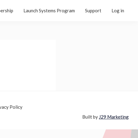
ership
Launch Systems Program
Support
Log in
vacy Policy
Built by
J29 Marketing