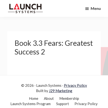
Skip
Skip
Menu
to
to
Launch
primary
main
Accelerate
Systems
navigation
content
Your
Life
Book 3.3 Fears: Greatest
Success 2
© 2026 · Launch Systems ·
Privacy Policy
Built by
J29 Marketing
Home
About
Membership
Launch Systems Program
Support
Privacy Policy