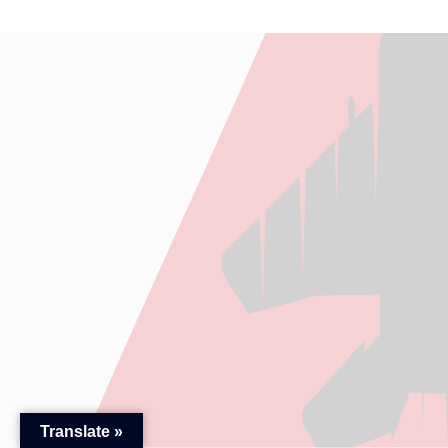
Translate »