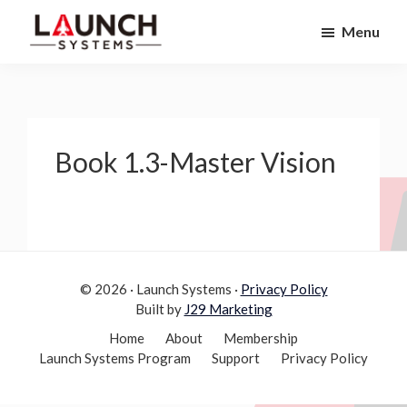
Skip
Skip
Menu
to
to
Launch
primary
main
Accelerate
Systems
navigation
content
Your
Life
Book 1.3-Master Vision
© 2026 · Launch Systems ·
Privacy Policy
Built by
J29 Marketing
Home
About
Membership
Launch Systems Program
Support
Privacy Policy