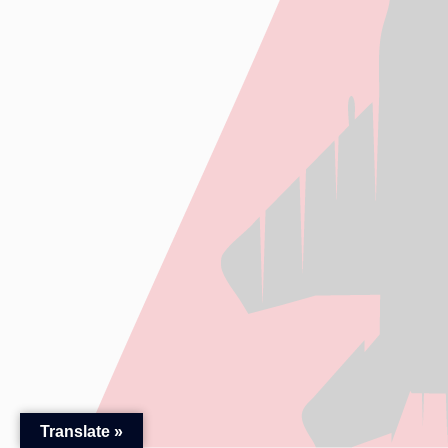
Translate »