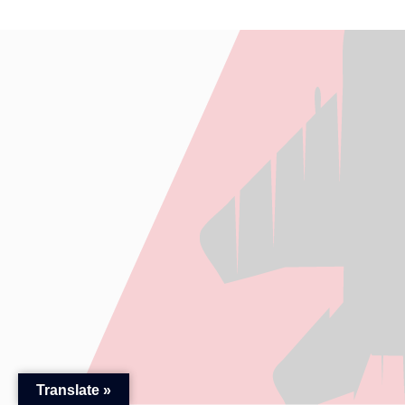
Translate »