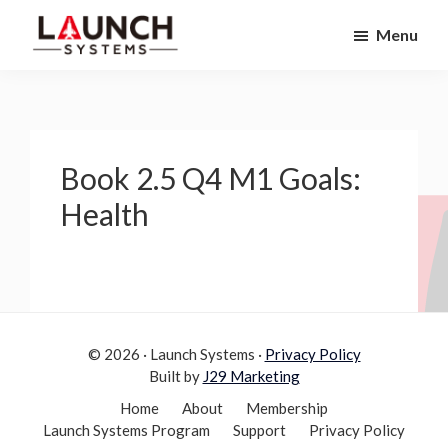
Skip
Skip
Menu
to
to
Launch
primary
main
Accelerate
Systems
navigation
content
Your
Life
Book 2.5 Q4 M1 Goals:
Health
© 2026 · Launch Systems ·
Privacy Policy
Built by
J29 Marketing
Home
About
Membership
Launch Systems Program
Support
Privacy Policy