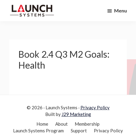
Skip
Skip
Menu
to
to
Launch
primary
main
Accelerate
Systems
navigation
content
Your
Life
Book 2.4 Q3 M2 Goals:
Health
© 2026 · Launch Systems ·
Privacy Policy
Built by
J29 Marketing
Home
About
Membership
Launch Systems Program
Support
Privacy Policy