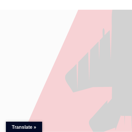
Translate »