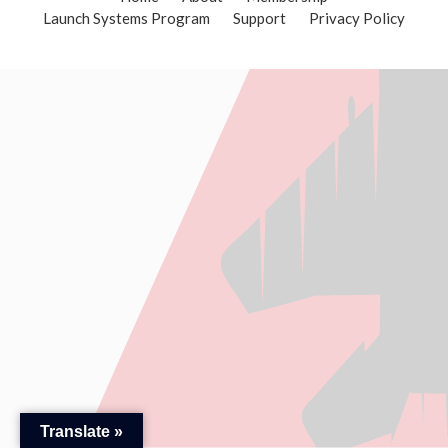
Launch Systems Program
Support
Privacy Policy
Translate »