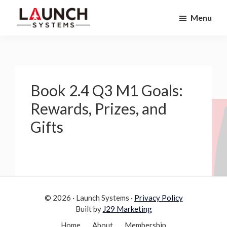
Skip
Skip
Menu
to
to
Launch
primary
main
Accelerate
Systems
navigation
content
Your
Life
Book 2.4 Q3 M1 Goals:
Rewards, Prizes, and
Gifts
© 2026 · Launch Systems ·
Privacy Policy
Built by
J29 Marketing
Home
About
Membership