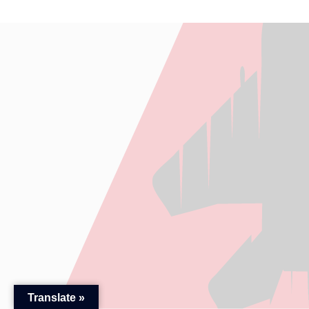
Translate »