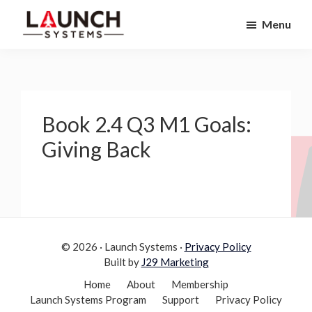
Skip
Skip
Menu
to
to
Launch
primary
main
Accelerate
Systems
navigation
content
Your
Life
Book 2.4 Q3 M1 Goals:
Giving Back
© 2026 · Launch Systems ·
Privacy Policy
Built by
J29 Marketing
Home
About
Membership
Launch Systems Program
Support
Privacy Policy