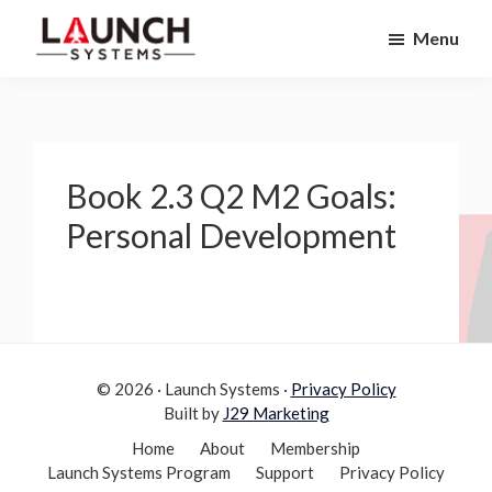
Skip
Skip
Menu
to
to
Launch
primary
main
Accelerate
Systems
navigation
content
Your
Life
Book 2.3 Q2 M2 Goals:
Personal Development
© 2026 · Launch Systems ·
Privacy Policy
Built by
J29 Marketing
Home
About
Membership
Launch Systems Program
Support
Privacy Policy