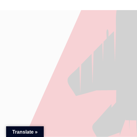
Translate »