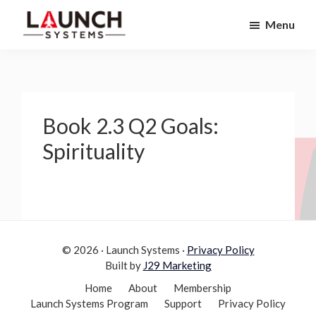
Skip
Skip
Menu
to
to
Launch
primary
main
Accelerate
Systems
navigation
content
Your
Life
Book 2.3 Q2 Goals:
Spirituality
© 2026 · Launch Systems ·
Privacy Policy
Built by
J29 Marketing
Home
About
Membership
Launch Systems Program
Support
Privacy Policy