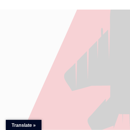
Translate »