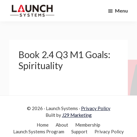
Skip
Skip
Menu
to
to
Launch
primary
main
Accelerate
Systems
navigation
content
Your
Life
Book 2.4 Q3 M1 Goals:
Spirituality
© 2026 · Launch Systems ·
Privacy Policy
Built by
J29 Marketing
Home
About
Membership
Launch Systems Program
Support
Privacy Policy