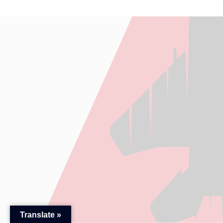
Translate »