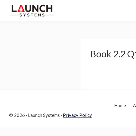
Skip
Skip
to
to
Launch
primary
main
Accelerate
Systems
navigation
content
Your
Life
Book 2.2 Q
Home
A
© 2026 · Launch Systems ·
Privacy Policy