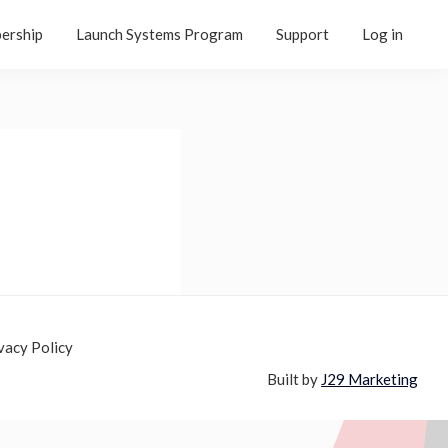
ership
Launch Systems Program
Support
Log in
vacy Policy
Built by
J29 Marketing