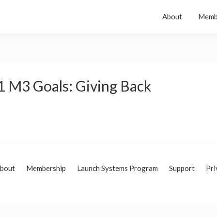
About
Memb
1 M3 Goals: Giving Back
bout
Membership
Launch Systems Program
Support
Pri