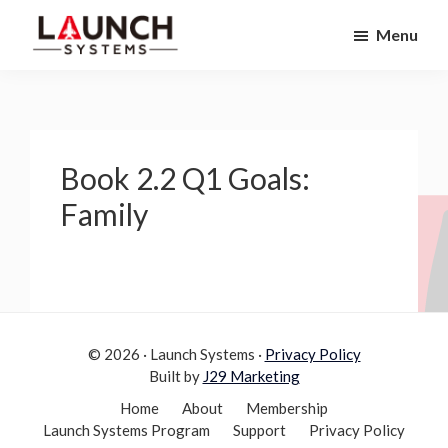
Skip
Skip
Menu
to
to
Launch
primary
main
Accelerate
Systems
navigation
content
Your
Life
Book 2.2 Q1 Goals:
Family
© 2026 · Launch Systems ·
Privacy Policy
Built by
J29 Marketing
Home
About
Membership
Launch Systems Program
Support
Privacy Policy