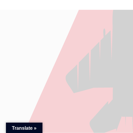
Translate »