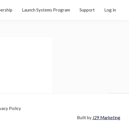
ership
Launch Systems Program
Support
Log in
vacy Policy
Built by
J29 Marketing