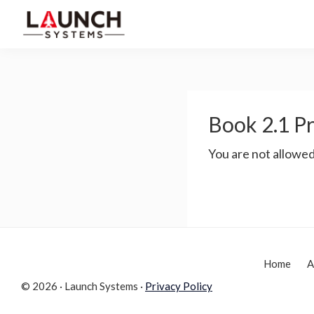
Skip
Skip
to
to
Launch
primary
main
Accelerate
Systems
navigation
content
Your
Life
Book 2.1 Pr
You are not allowed
Home
A
© 2026 · Launch Systems ·
Privacy Policy