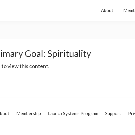
About
Memb
imary Goal: Spirituality
 to view this content.
bout
Membership
Launch Systems Program
Support
Pri