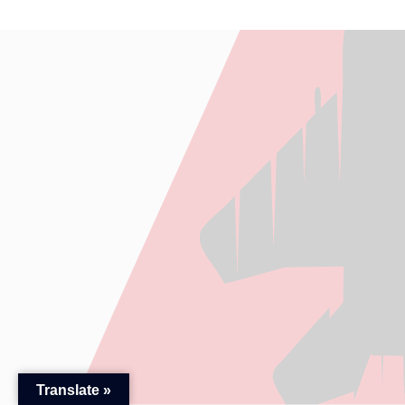
Translate »