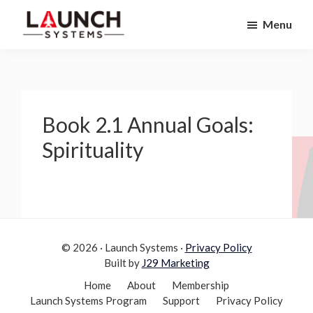
Skip
Skip
Menu
to
to
Launch
primary
main
Accelerate
Systems
navigation
content
Your
Life
Book 2.1 Annual Goals:
Spirituality
© 2026 · Launch Systems ·
Privacy Policy
Built by
J29 Marketing
Home
About
Membership
Launch Systems Program
Support
Privacy Policy