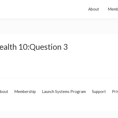
About
Memb
ealth 10:Question 3
bout
Membership
Launch Systems Program
Support
Pri