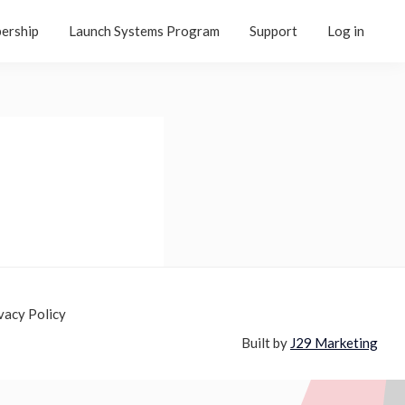
ership
Launch Systems Program
Support
Log in
vacy Policy
Built by
J29 Marketing