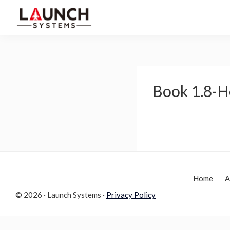
Skip
Skip
to
to
Launch
primary
main
Accelerate
Systems
navigation
content
Your
Life
Book 1.8-H
Home
A
© 2026 · Launch Systems ·
Privacy Policy