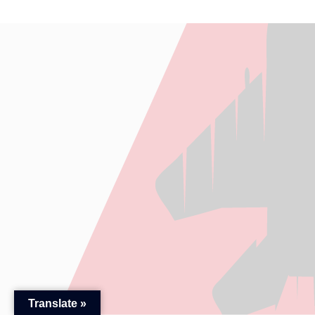
Translate »