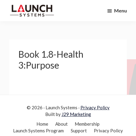
Skip
Skip
Menu
to
to
Launch
primary
main
Accelerate
Systems
navigation
content
Your
Life
Book 1.8-Health
3:Purpose
© 2026 · Launch Systems ·
Privacy Policy
Built by
J29 Marketing
Home
About
Membership
Launch Systems Program
Support
Privacy Policy