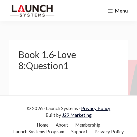
Skip
Skip
Menu
to
to
Launch
primary
main
Accelerate
Systems
navigation
content
Your
Life
Book 1.6-Love
8:Question1
© 2026 · Launch Systems ·
Privacy Policy
Built by
J29 Marketing
Home
About
Membership
Launch Systems Program
Support
Privacy Policy