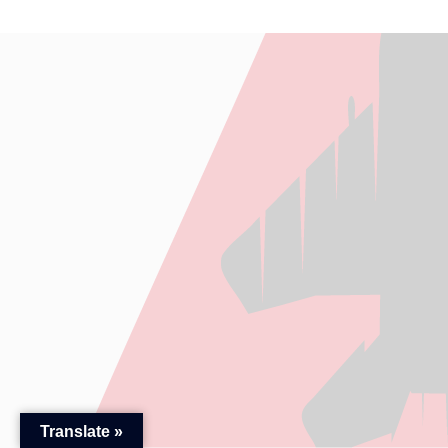
Translate »