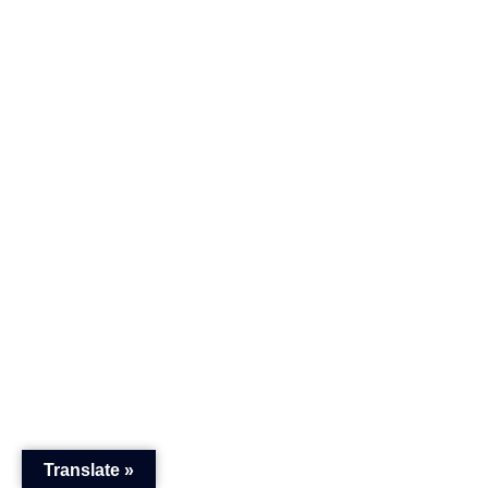
Translate »