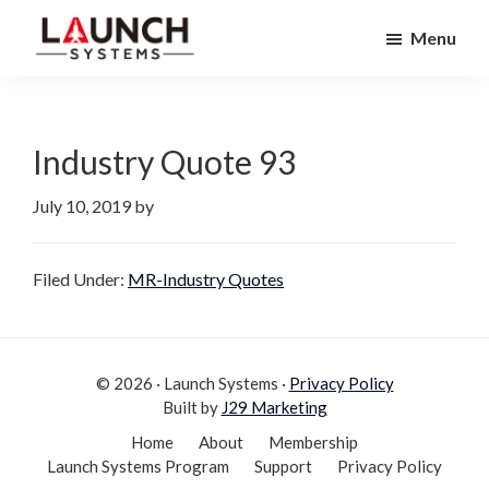
Skip
Skip
Menu
to
to
Launch
primary
main
Accelerate
Systems
navigation
content
Your
Life
Industry Quote 93
July 10, 2019
by
Filed Under:
MR-Industry Quotes
© 2026 · Launch Systems ·
Privacy Policy
Built by
J29 Marketing
Home
About
Membership
Launch Systems Program
Support
Privacy Policy