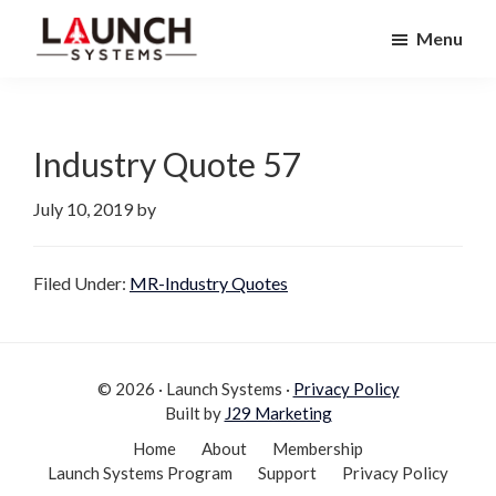
Skip
Skip
Menu
to
to
Launch
primary
main
Accelerate
Systems
navigation
content
Your
Life
Industry Quote 57
July 10, 2019
by
Filed Under:
MR-Industry Quotes
© 2026 · Launch Systems ·
Privacy Policy
Built by
J29 Marketing
Home
About
Membership
Launch Systems Program
Support
Privacy Policy