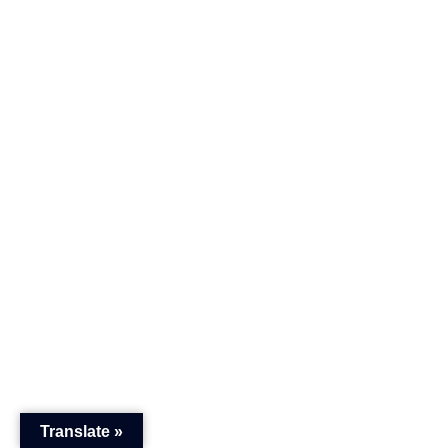
Translate »