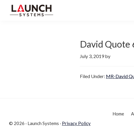
Skip
Skip
to
to
Launch
primary
main
Accelerate
Systems
navigation
content
Your
Life
David Quote 
July 3, 2019
by
Filed Under:
MR-David Qu
Home
A
© 2026 · Launch Systems ·
Privacy Policy