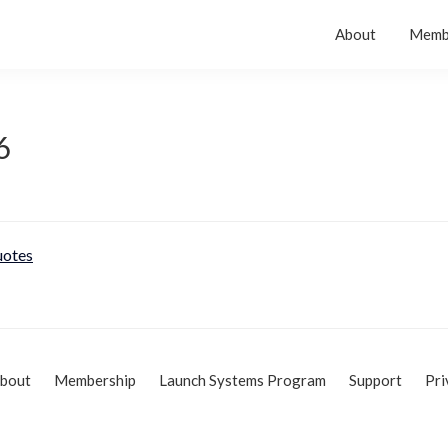
About
Memb
6
otes
bout
Membership
Launch Systems Program
Support
Pri