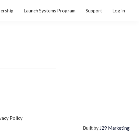
ership
Launch Systems Program
Support
Log in
vacy Policy
Built by
J29 Marketing