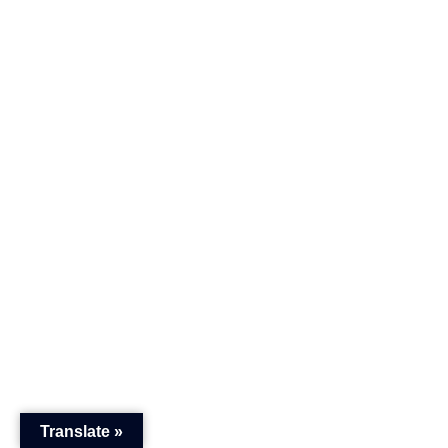
Translate »