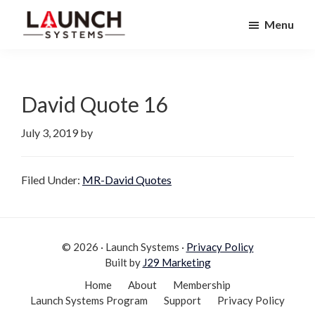
Skip
Skip
Menu
to
to
Launch
primary
main
Accelerate
Systems
navigation
content
Your
Life
David Quote 16
July 3, 2019
by
Filed Under:
MR-David Quotes
© 2026 · Launch Systems ·
Privacy Policy
Built by
J29 Marketing
Home
About
Membership
Launch Systems Program
Support
Privacy Policy