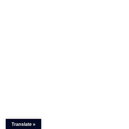
Translate »