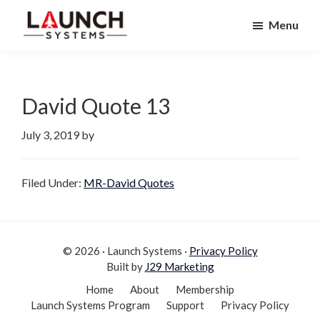
Skip
Skip
Menu
to
to
Launch
primary
main
Accelerate
Systems
navigation
content
Your
Life
David Quote 13
July 3, 2019
by
Filed Under:
MR-David Quotes
© 2026 · Launch Systems ·
Privacy Policy
Built by
J29 Marketing
Home
About
Membership
Launch Systems Program
Support
Privacy Policy