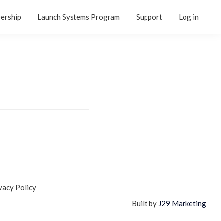
ership
Launch Systems Program
Support
Log in
vacy Policy
Built by
J29 Marketing