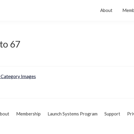
About
Memb
to 67
Category Images
bout
Membership
Launch Systems Program
Support
Pri