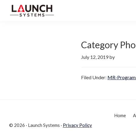
Skip
Skip
to
to
Launch
primary
main
Accelerate
Systems
navigation
content
Your
Life
Category Pho
July 12, 2019
by
Filed Under:
MR-Program 
Home
A
© 2026 · Launch Systems ·
Privacy Policy