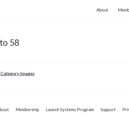
About
Memb
to 58
Category Images
bout
Membership
Launch Systems Program
Support
Pri