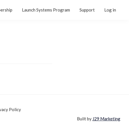
ership
Launch Systems Program
Support
Log in
vacy Policy
Built by
J29 Marketing