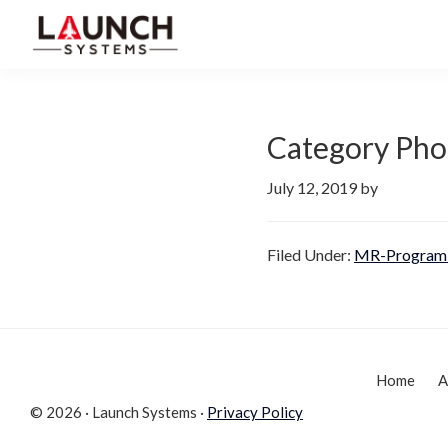
Skip
Skip
to
to
Launch
primary
main
Accelerate
Systems
navigation
content
Your
Life
Category Pho
July 12, 2019
by
Filed Under:
MR-Program 
Home
A
© 2026 · Launch Systems ·
Privacy Policy