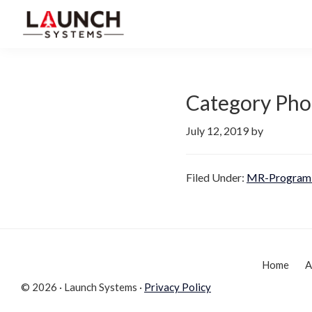
Skip
Skip
to
to
Launch
primary
main
Accelerate
Systems
navigation
content
Your
Life
Category Pho
July 12, 2019
by
Filed Under:
MR-Program 
Home
A
© 2026 · Launch Systems ·
Privacy Policy