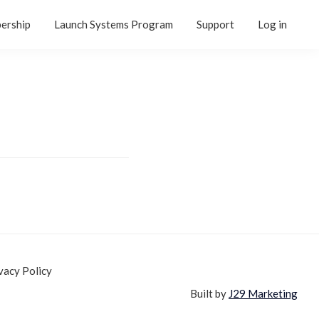
ership
Launch Systems Program
Support
Log in
vacy Policy
Built by
J29 Marketing