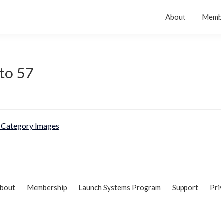
About
Memb
to 57
Category Images
bout
Membership
Launch Systems Program
Support
Pri