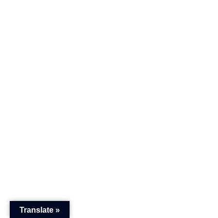
Translate »