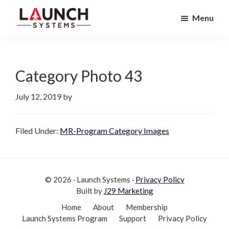
Skip
Skip
Menu
to
to
Launch
primary
main
Accelerate
Systems
navigation
content
Your
Life
Category Photo 43
July 12, 2019
by
Filed Under:
MR-Program Category Images
© 2026 · Launch Systems ·
Privacy Policy
Built by
J29 Marketing
Home
About
Membership
Launch Systems Program
Support
Privacy Policy