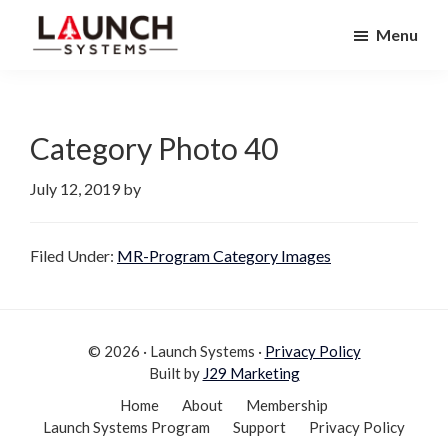
Skip
Skip
Menu
to
to
Launch
primary
main
Accelerate
Systems
navigation
content
Your
Life
Category Photo 40
July 12, 2019
by
Filed Under:
MR-Program Category Images
© 2026 · Launch Systems ·
Privacy Policy
Built by
J29 Marketing
Home
About
Membership
Launch Systems Program
Support
Privacy Policy