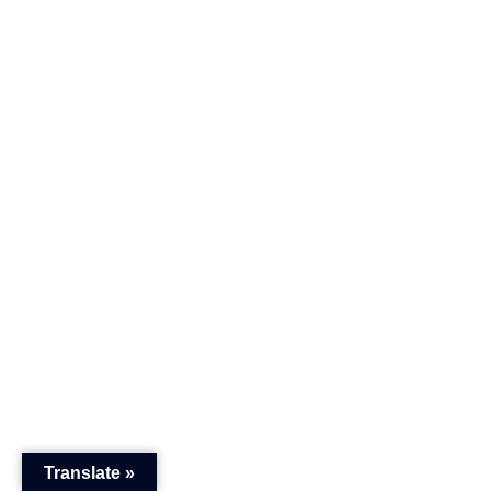
Translate »