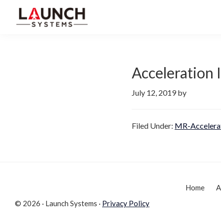
Skip
Skip
to
to
Launch
primary
main
Accelerate
Systems
navigation
content
Your
Life
Acceleration
July 12, 2019
by
Filed Under:
MR-Accelera
Home
A
© 2026 · Launch Systems ·
Privacy Policy