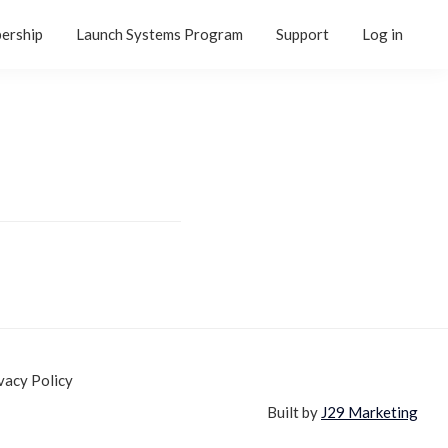
ership
Launch Systems Program
Support
Log in
vacy Policy
Built by
J29 Marketing