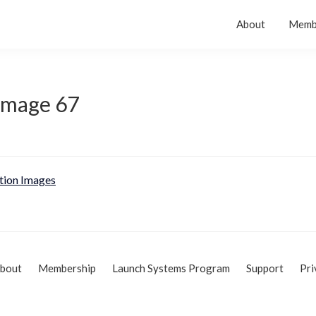
About
Memb
 Image 67
tion Images
bout
Membership
Launch Systems Program
Support
Pri