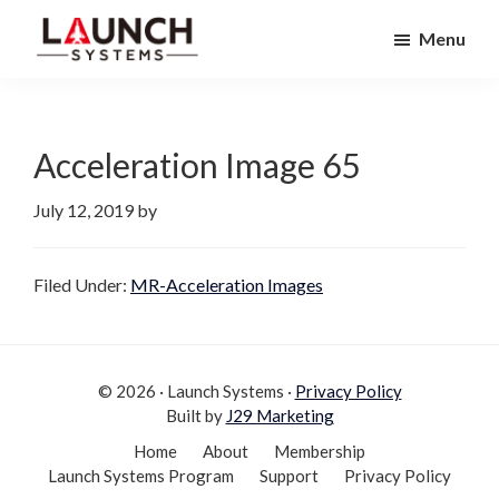
Skip
Skip
Menu
to
to
Launch
primary
main
Accelerate
Systems
navigation
content
Your
Life
Acceleration Image 65
July 12, 2019
by
Filed Under:
MR-Acceleration Images
© 2026 · Launch Systems ·
Privacy Policy
Built by
J29 Marketing
Home
About
Membership
Launch Systems Program
Support
Privacy Policy