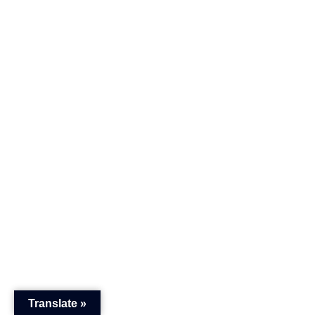
Translate »