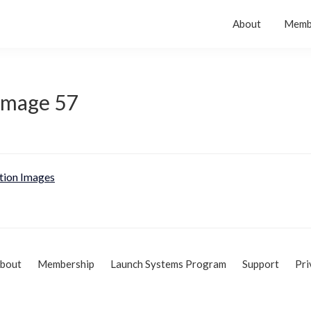
About
Memb
 Image 57
tion Images
bout
Membership
Launch Systems Program
Support
Pri