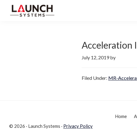
Skip
Skip
to
to
Launch
primary
main
Accelerate
Systems
navigation
content
Your
Life
Acceleration
July 12, 2019
by
Filed Under:
MR-Accelera
Home
A
© 2026 · Launch Systems ·
Privacy Policy