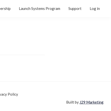
ership
Launch Systems Program
Support
Log in
vacy Policy
Built by
J29 Marketing