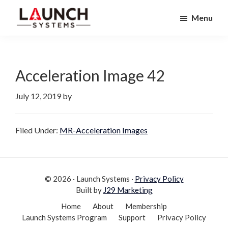
Skip
Skip
Menu
to
to
Launch
primary
main
Accelerate
Systems
navigation
content
Your
Life
Acceleration Image 42
July 12, 2019
by
Filed Under:
MR-Acceleration Images
© 2026 · Launch Systems ·
Privacy Policy
Built by
J29 Marketing
Home
About
Membership
Launch Systems Program
Support
Privacy Policy