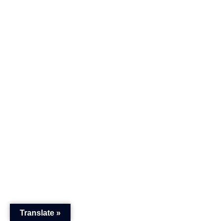
Translate »