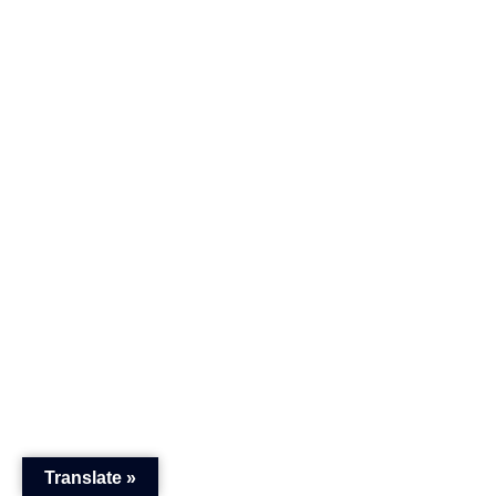
Translate »