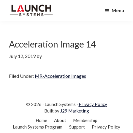
Skip
Skip
Menu
to
to
Launch
primary
main
Accelerate
Systems
navigation
content
Your
Life
Acceleration Image 14
July 12, 2019
by
Filed Under:
MR-Acceleration Images
© 2026 · Launch Systems ·
Privacy Policy
Built by
J29 Marketing
Home
About
Membership
Launch Systems Program
Support
Privacy Policy